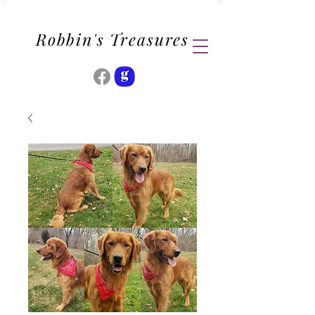
Robbin's Treasures