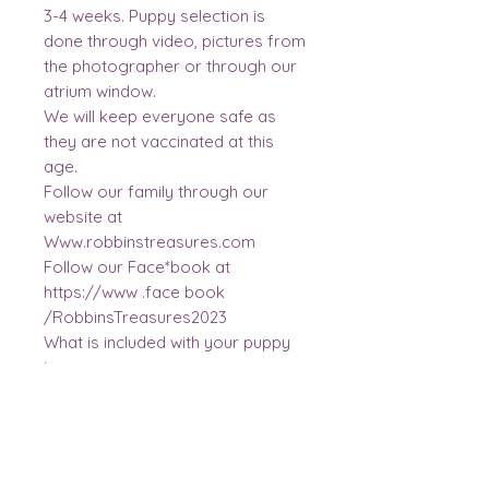
3-4 weeks. Puppy selection is
done through video, pictures from
the photographer or through our
atrium window.
We will keep everyone safe as
they are not vaccinated at this
age.
Follow our family through our
website at
Www.robbinstreasures.com
Follow our Face*book at
https://www .face book
/RobbinsTreasures2023
What is included with your puppy
is...
3 vaccinations, dewormed times, 2
year health guarantee, a new bag
of food, treats, 5 toys, grooming
brush, mommas scented blanket,