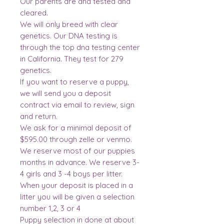
Our parents are dna tested and
cleared.
We will only breed with clear
genetics. Our DNA testing is
through the top dna testing center
in California. They test for 279
genetics.
If you want to reserve a puppy,
we will send you a deposit
contract via email to review, sign
and return.
We ask for a minimal deposit of
$595.00 through zelle or venmo.
We reserve most of our puppies
months in advance. We reserve 3-
4 girls and 3 -4 boys per litter.
When your deposit is placed in a
litter you will be given a selection
number 1,2, 3 or 4
Puppy selection in done at about