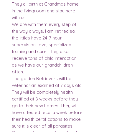
They all birth at Grandmas home
in the livingroom and stay here
with us.
We are with them every step of
the way always. I am retired so
the littles have 24-7 hour
supervision, love, specialized
training and care. They also
receive tons of child interaction
as we have our grandchildren
often.
The golden Retrievers will be
veterinarian examed at 7 days old.
They will be completely health
certified at 8 weeks before they
go to their new homes. They will
have a tested fecal a week before
their health certifications to make
sure it is clear of all parasites.