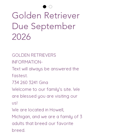
Golden Retriever
Due September
2026
GOLDEN RETRIEVERS
INFORMATION-
Text will always be answered the
fastest.
734 260 3241 Gina
Welcome to our family's site. We
are blessed you are visiting our
us!
We are located in Howell,
Michigan, and we are a family of 3
adults that breed our favorite
breed.